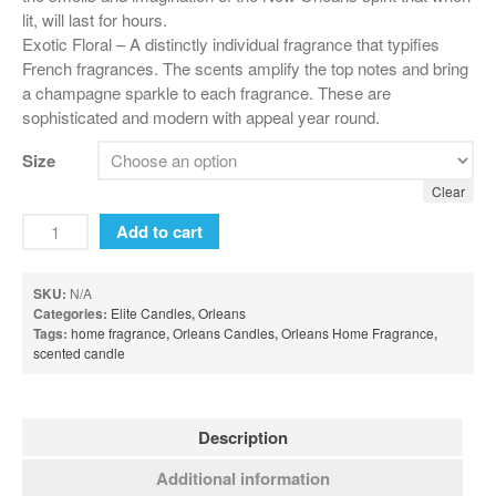
lit, will last for hours.
Sweet Grace Collection
Exotic Floral – A distinctly individual fragrance that typifies
French fragrances. The scents amplify the top notes and bring
Votives and Wax Melts
a champagne sparkle to each fragrance. These are
Greenleaf
sophisticated and modern with appeal year round.
Auto Vent Clips
Size
Cube Votive
Clear
Flower Diffusers
Add to cart
Grande Sachet
Greenleaf Candles
SKU:
N/A
Categories:
Elite Candles
,
Orleans
Home Fragrance Oil
Tags:
home fragrance
,
Orleans Candles
,
Orleans Home Fragrance
,
scented candle
Large Sachet
Linen Spray
Reed Diffusers
Description
Reed Diffuser Oil
Additional information