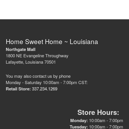
No categories
Home Sweet Home ~ Louisiana
Northgate Mall
1800 NE Evangeline Throughway
Log in
Lafayette, Louisiana 70501
Entries feed
Comments feed
You may also contact us by phone
WordPress.org
Monday - Saturday 10:00am - 7:00pm CST:
Retail Store:
337.234.1269
Store Hours:
Monday:
10:00am - 7:00pm
Tuesday:
10:00am - 7:00pm