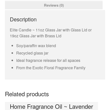
Room Sprays
Reviews (0)
Orleans
Elite Candle
Description
NuWash
Elite Candle ~ 11oz Glass Jar with Glass Lid or
Orleans Room Sprays
19oz Glass Jar with Brass Lid
Wax Melts
Soy/paraffin wax blend
Tyler Candle Company
Recycled glass jar
Tyler Exclusive Candles
Ideal fragrance release for all spaces
Tyler Candles
From the Exotic Floral Fragrance Family
Glamour Wash
Glamorous Sachet
AutoGlam
Related products
Chambre Room Parfum
Luxury Hand Wash
Home Fragrance Oil ~ Lavender