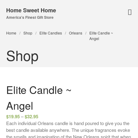
Home Sweet Home
America's Finest Gift Store
Home Page
Home
/
Shop
/
Elite Candles
/
Orleans
/
Elite Candle ~
About Us
Angel
Our Online Store
Shop
Lampe Berger
Lamps
Fuel
Elite Candle ~
Parfum Berger
Bridgewater
Angel
Candles
$
19.95
–
$
32.95
Car Vents
Each individual Orleans candle is hand poured to give you the
Reed Diffusers
best candle available anywhere. The unique fragrances evoke
the smells and imagination of the New Orleans spirit that when
Sachets