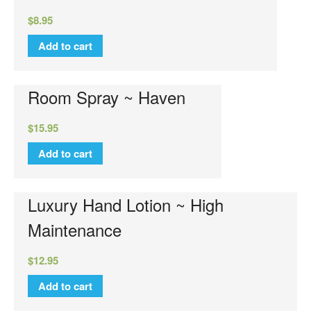
Luxury Hand Lotion
$
8.95
Glamour Do
Add to cart
Glamour Mixer Melts
Specials
View Cart
Room Spray ~ Haven
Checkout
$
15.95
FAQs
Contact Us
Add to cart
Luxury Hand Lotion ~ High
Maintenance
$
12.95
Add to cart