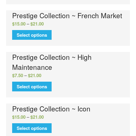
Prestige Collection ~ French Market
$
15.00
–
$
21.00
Select options
No categories
Prestige Collection ~ High
Maintenance
Log in
$
7.50
–
$
21.00
Entries feed
Select options
Comments feed
WordPress.org
Prestige Collection ~ Icon
$
15.00
–
$
21.00
Select options