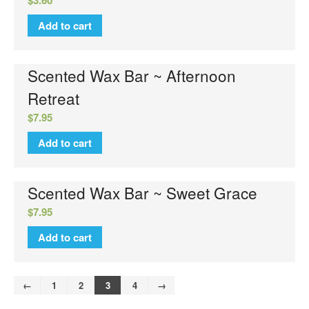
Add to cart
Scented Wax Bar ~ Afternoon
Retreat
$
7.95
Add to cart
Scented Wax Bar ~ Sweet Grace
$
7.95
Add to cart
←
1
2
3
4
→