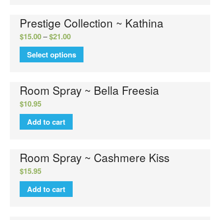
Prestige Collection ~ Kathina
$
15.00
–
$
21.00
Select options
Room Spray ~ Bella Freesia
$
10.95
Add to cart
Room Spray ~ Cashmere Kiss
$
15.95
Add to cart