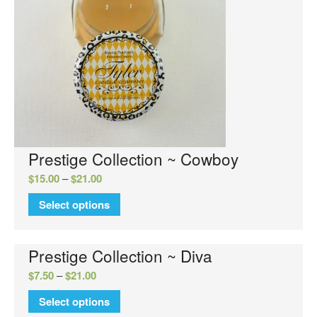
Luxury Hand Wash
Luxury Hand Lotion
Glamour Do
Glamour Mixer Melts
Specials
View Cart
Checkout
Prestige Collection ~ Cowboy
FAQs
$
15.00
–
$
21.00
Contact Us
Select options
Prestige Collection ~ Diva
$
7.50
–
$
21.00
Select options