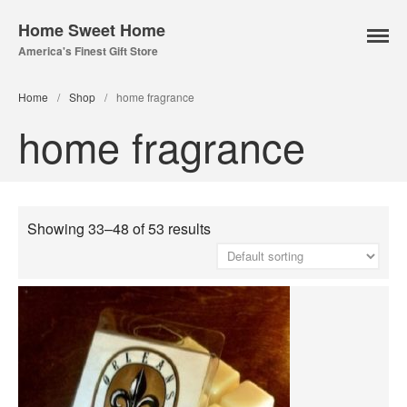
Home Sweet Home
America's Finest Gift Store
Home
/
Shop
/
home fragrance
home fragrance
Home Page
About Us
Our Online Store
Lampe Berger
Showing 33–48 of 53 results
Lamps
Fuel
Parfum Berger
Bridgewater
Candles
Car Vents