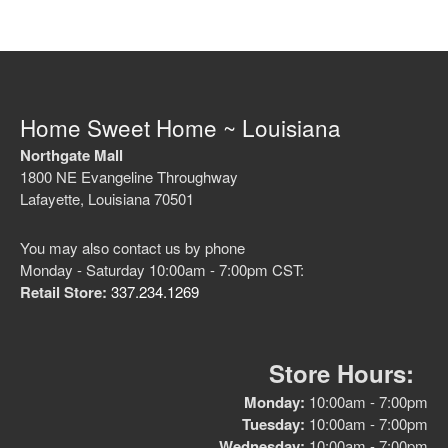
Home Sweet Home ~ Louisiana
Northgate Mall
1800 NE Evangeline Throughway
Lafayette, Louisiana 70501
You may also contact us by phone
Monday - Saturday 10:00am - 7:00pm CST:
Retail Store:
337.234.1269
Store Hours:
Monday:
10:00am - 7:00pm
Tuesday:
10:00am - 7:00pm
Wednesday:
10:00am - 7:00pm