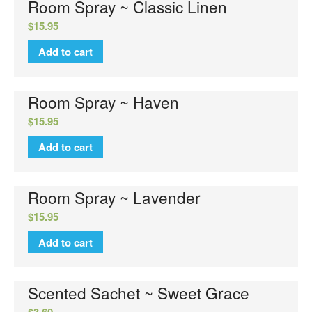
Room Spray ~ Classic Linen
$
15.95
Add to cart
Room Spray ~ Haven
$
15.95
Add to cart
Room Spray ~ Lavender
$
15.95
Add to cart
Scented Sachet ~ Sweet Grace
$
3.60