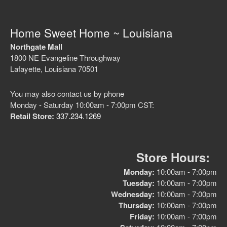
Home Sweet Home ~ Louisiana
Northgate Mall
1800 NE Evangeline Throughway
Lafayette, Louisiana 70501
You may also contact us by phone
Monday - Saturday 10:00am - 7:00pm CST:
Retail Store:
337.234.1269
Store Hours:
Monday:
10:00am - 7:00pm
Tuesday:
10:00am - 7:00pm
Wednesday:
10:00am - 7:00pm
Thursday:
10:00am - 7:00pm
Friday:
10:00am - 7:00pm