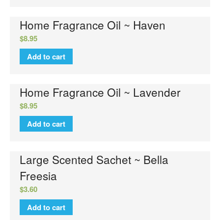
Home Fragrance Oil ~ Haven
$
8.95
Add to cart
Home Fragrance Oil ~ Lavender
$
8.95
Add to cart
Large Scented Sachet ~ Bella
Freesia
$
3.60
Add to cart