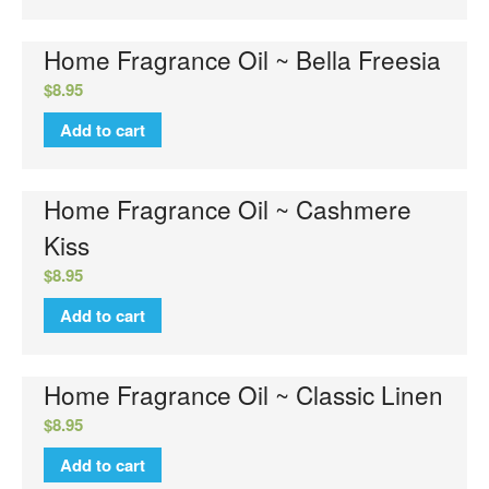
Home Fragrance Oil ~ Bella Freesia
$
8.95
Add to cart
Home Fragrance Oil ~ Cashmere
Kiss
$
8.95
Add to cart
Home Fragrance Oil ~ Classic Linen
$
8.95
Add to cart