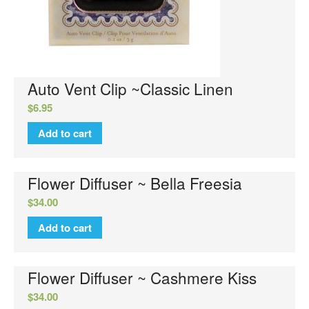
Luxury Hand Wash
Luxury Hand Lotion
Glamour Do
Glamour Mixer Melts
Auto Vent Clip ~Classic Linen
Specials
$
6.95
View Cart
Add to cart
Checkout
FAQs
Flower Diffuser ~ Bella Freesia
Contact Us
$
34.00
Add to cart
Flower Diffuser ~ Cashmere Kiss
$
34.00