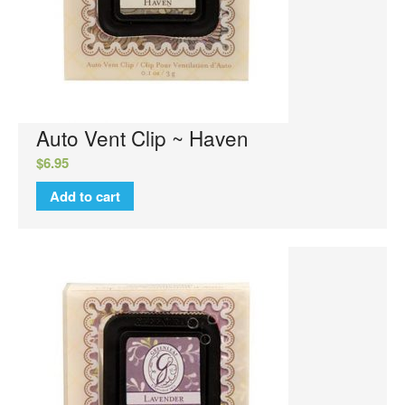
Reed Diffusers
Sachets
Sweet Grace Collection
Votives and Wax Melts
Greenleaf
Auto Vent Clip ~ Haven
Auto Vent Clips
$
6.95
Cube Votive
Add to cart
Flower Diffusers
Grande Sachet
Greenleaf Candles
Home Fragrance Oil
Large Sachet
Linen Spray
Reed Diffusers