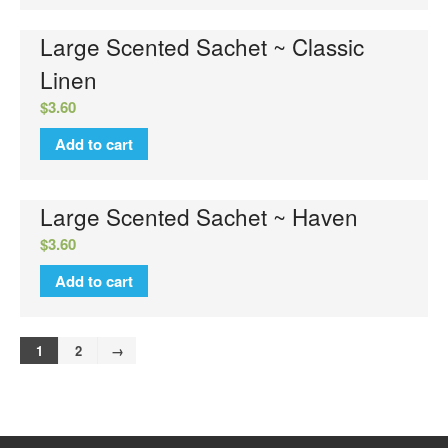
Large Scented Sachet ~ Classic
Linen
$
3.60
Add to cart
Large Scented Sachet ~ Haven
$
3.60
Add to cart
1
2
→