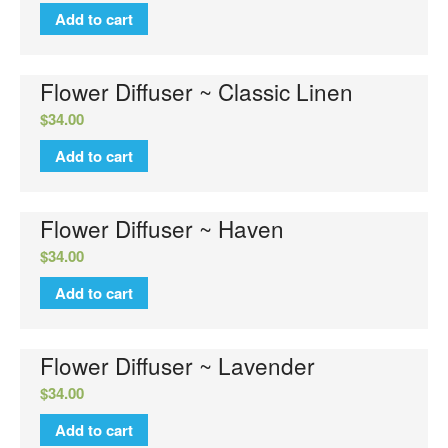
Add to cart
Flower Diffuser ~ Classic Linen
$
34.00
No categories
Add to cart
Flower Diffuser ~ Haven
Log in
$
34.00
Entries feed
Add to cart
Comments feed
WordPress.org
Flower Diffuser ~ Lavender
$
34.00
Add to cart