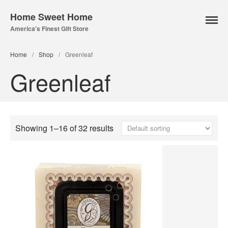
Home Sweet Home
America's Finest Gift Store
Home
/
Shop
/
Greenleaf
Greenleaf
Home Page
About Us
Our Online Store
Lampe Berger
Showing 1–16 of 32 results
Lamps
Fuel
Parfum Berger
Bridgewater
Candles
Car Vents