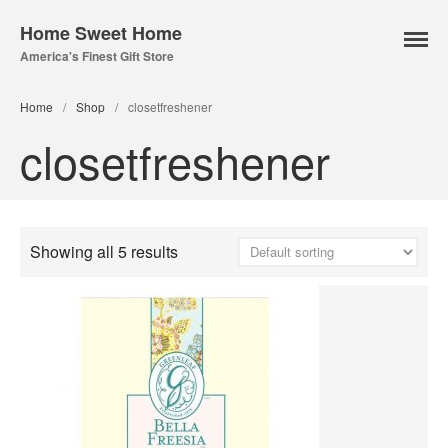
Home Sweet Home
America's Finest Gift Store
Home Page
Home
/
Shop
/
closetfreshener
About Us
closetfreshener
Our Online Store
Lampe Berger
Lamps
Showing all 5 results
Fuel
Parfum Berger
Bridgewater
Candles
Car Vents
Reed Diffusers