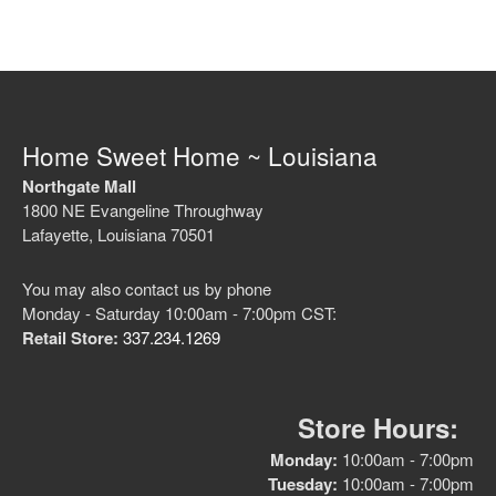
Home Sweet Home ~ Louisiana
Northgate Mall
1800 NE Evangeline Throughway
Lafayette, Louisiana 70501
You may also contact us by phone
Monday - Saturday 10:00am - 7:00pm CST:
Retail Store:
337.234.1269
Store Hours:
Monday:
10:00am - 7:00pm
Tuesday:
10:00am - 7:00pm