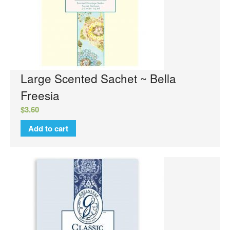
Sachets
Sweet Grace Collection
Votives and Wax Melts
Greenleaf
Auto Vent Clips
Large Scented Sachet ~ Bella
Cube Votive
Freesia
Flower Diffusers
$
3.60
Grande Sachet
Add to cart
Greenleaf Candles
Home Fragrance Oil
Large Sachet
Linen Spray
Reed Diffusers
Reed Diffuser Oil