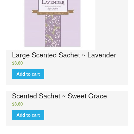
No categories
Large Scented Sachet ~ Lavender
Log in
$
3.60
Entries feed
Add to cart
Comments feed
WordPress.org
Scented Sachet ~ Sweet Grace
$
3.60
Add to cart