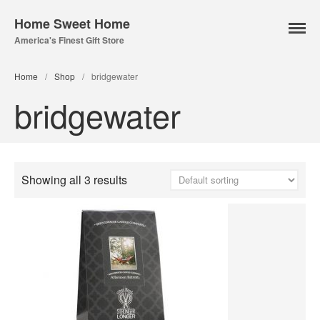
Home Sweet Home
America's Finest Gift Store
Home Page
Home
/
Shop
/
bridgewater
About Us
bridgewater
Our Online Store
Lampe Berger
Lamps
Fuel
Showing all 3 results
Parfum Berger
Bridgewater
Candles
Car Vents
Reed Diffusers
Sachets