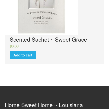
Luxury Hand Lotion
Glamour Do
Glamour Mixer Melts
Specials
View Cart
Checkout
Scented Sachet ~ Sweet Grace
FAQs
$
3.60
Contact Us
Add to cart
Home Sweet Home ~ Louisiana