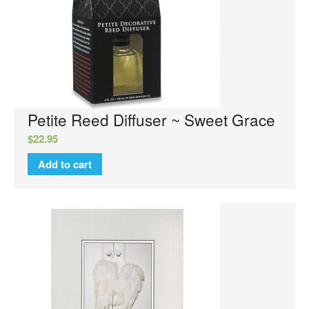
Orleans
Elite Candle
NuWash
Orleans Room Sprays
Wax Melts
Petite Reed Diffuser ~ Sweet Grace
Tyler Candle Company
$
22.95
Tyler Exclusive Candles
Add to cart
Tyler Candles
Glamour Wash
Glamorous Sachet
AutoGlam
Chambre Room Parfum
Luxury Hand Wash