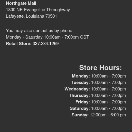
Northgate Mall
1800 NE Evangeline Throughway
Lafayette, Louisiana 70501
No categories
You may also contact us by phone
Monday - Saturday 10:00am - 7:00pm CST:
Retail Store:
337.234.1269
Log in
Entries feed
Store Hours:
Comments feed
Monday:
10:00am - 7:00pm
Tuesday:
10:00am - 7:00pm
WordPress.org
Wednesday:
10:00am - 7:00pm
Thursday:
10:00am - 7:00pm
Friday:
10:00am - 7:00pm
Saturday:
10:00am - 7:00pm
Sunday:
12:00pm - 6:00 pm