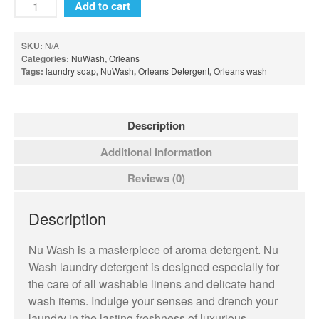
Add to cart
Sweet Grace Collection
Votives and Wax Melts
SKU:
N/A
Categories:
NuWash
,
Orleans
Greenleaf
Tags:
laundry soap
,
NuWash
,
Orleans Detergent
,
Orleans wash
Auto Vent Clips
Cube Votive
Description
Flower Diffusers
Additional information
Grande Sachet
Reviews (0)
Greenleaf Candles
Home Fragrance Oil
Description
Large Sachet
Nu Wash is a masterpiece of aroma detergent. Nu
Linen Spray
Wash laundry detergent is designed especially for
Reed Diffusers
the care of all washable linens and delicate hand
Reed Diffuser Oil
wash items. Indulge your senses and drench your
laundry in the lasting freshness of luxurious
Room Sprays