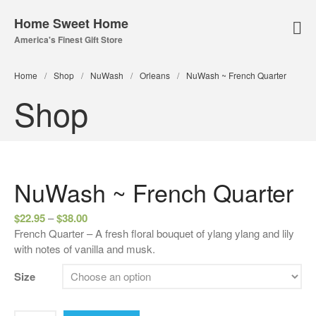
Home Sweet Home
America's Finest Gift Store
Home Page
Home
/
Shop
/
NuWash
/
Orleans
/
NuWash ~ French Quarter
About Us
Shop
Our Online Store
Lampe Berger
Lamps
Fuel
NuWash ~ French Quarter
Parfum Berger
$
22.95
–
$
38.00
Bridgewater
French Quarter – A fresh floral bouquet of ylang ylang and lily
Candles
with notes of vanilla and musk.
Car Vents
Size
Reed Diffusers
Sachets