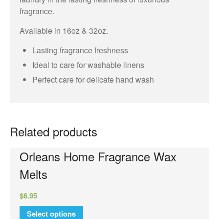
fragrance.
Orleans
Available in 16oz & 32oz.
Elite Candle
NuWash
Lasting fragrance freshness
Orleans Room Sprays
Ideal to care for washable linens
Perfect care for delicate hand wash
Wax Melts
Tyler Candle Company
Tyler Exclusive Candles
Tyler Candles
Related products
Glamour Wash
Orleans Home Fragrance Wax
Glamorous Sachet
Melts
AutoGlam
Chambre Room Parfum
$
6.95
Luxury Hand Wash
Select options