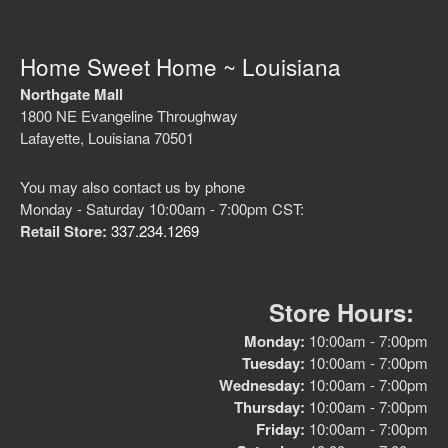
Home Sweet Home ~ Louisiana
Northgate Mall
No categories
1800 NE Evangeline Throughway
Lafayette, Louisiana 70501
You may also contact us by phone
Log in
Monday - Saturday 10:00am - 7:00pm CST:
Entries feed
Retail Store:
337.234.1269
Comments feed
WordPress.org
Store Hours:
Monday:
10:00am - 7:00pm
Tuesday:
10:00am - 7:00pm
Wednesday:
10:00am - 7:00pm
Thursday:
10:00am - 7:00pm
Friday:
10:00am - 7:00pm