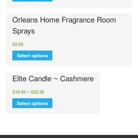
Luxury Hand Lotion
Glamour Do
Orleans Home Fragrance Room
Glamour Mixer Melts
Sprays
Specials
View Cart
$
9.95
Checkout
Select options
FAQs
Contact Us
Elite Candle ~ Cashmere
$
19.95
–
$
32.95
Select options